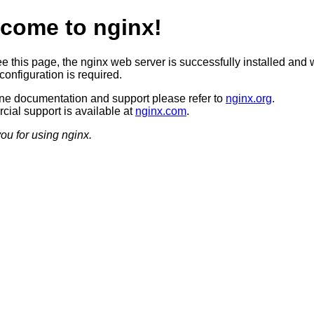
come to nginx!
ee this page, the nginx web server is successfully installed and 
configuration is required.
ine documentation and support please refer to
nginx.org
.
ial support is available at
nginx.com
.
ou for using nginx.