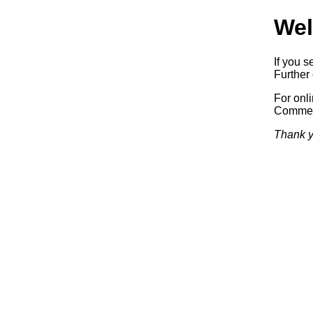
Wel
If you s
Further 
For onl
Commerc
Thank y